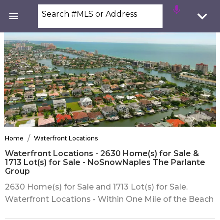
Search #MLS or Address
/
Home
Waterfront Locations
Waterfront Locations - 2630 Home(s) for Sale &
1713 Lot(s) for Sale - NoSnowNaples The Parlante
Group
2630 Home(s) for Sale and 1713 Lot(s) for Sale.
Waterfront Locations - Within One Mile of the Beach