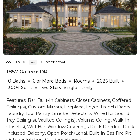
>
>
COLLIER
PORT ROYAL
1857 Galleon DR
10
Baths
6 or More
Beds
Rooms
2026
Built
13004
Sq.Ft
Two Story, Single Family
Features:
Bar, Built-In Cabinets, Closet Cabinets, Coffered
Ceiling(s), Custom Mirrors, Fireplace, Foyer, French Doors,
Laundry Tub, Pantry, Smoke Detectors, Wired for Sound,
Tray Ceiling(s), Vaulted Ceiling(s), Volume Ceiling, Walk-In
Closet(s), Wet Bar, Window Coverings
Dock Deeded, Dock
Included, Balcony, Open Porch/Lanai, Built-In Gas Fire Pit,
Outdoor Kitchen, Outdoor Shower