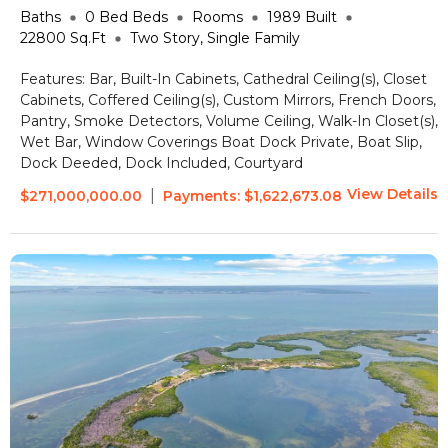
Baths
0 Bed
Beds
Rooms
1989
Built
22800
Sq.Ft
Two Story, Single Family
Features:
Bar, Built-In Cabinets, Cathedral Ceiling(s), Closet
Cabinets, Coffered Ceiling(s), Custom Mirrors, French Doors,
Pantry, Smoke Detectors, Volume Ceiling, Walk-In Closet(s),
Wet Bar, Window Coverings
Boat Dock Private, Boat Slip,
Dock Deeded, Dock Included, Courtyard
View Details
|
$271,000,000.00
Payments:
$1,622,673.08