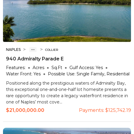
>
>
NAPLES
COLLIER
940 Admiralty Parade E
Features:
Acres
Sq.Ft
Gulf Access:
Yes
Water Front:
Yes
Possible Use:
Single Family, Residential
Positioned along the prestigious waters of Admiralty Bay,
this exceptional one-and-one-half lot homesite presents a
rare opportunity to create a legacy waterfront residence in
one of Naples’ most cove...
$21,000,000.00
Payments:
$125,742.19