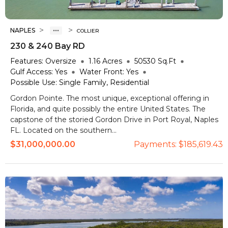
>
>
NAPLES
COLLIER
230 & 240 Bay RD
Features:
Oversize
1.16
Acres
50530
Sq.Ft
Gulf Access:
Yes
Water Front:
Yes
Possible Use:
Single Family, Residential
Gordon Pointe. The most unique, exceptional offering in
Florida, and quite possibly the entire United States. The
capstone of the storied Gordon Drive in Port Royal, Naples
FL. Located on the southern...
$31,000,000.00
Payments:
$185,619.43