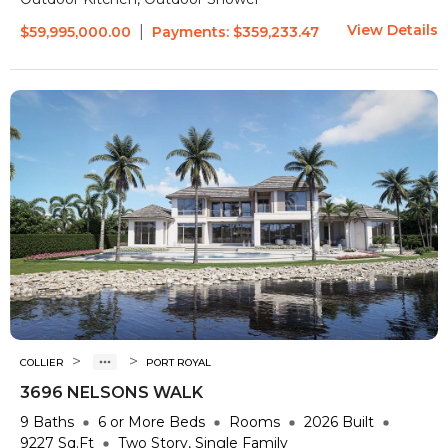
View Details
|
$59,995,000.00
Payments:
$359,233.47
>
>
COLLIER
PORT ROYAL
3696 NELSONS WALK
9
Baths
6 or More
Beds
Rooms
2026
Built
9227
Sq.Ft
Two Story, Single Family