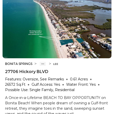
>
>
BONITA SPRINGS
LEE
27706 Hickory BLVD
Features:
Oversize, See Remarks
0.61
Acres
26572
Sq.Ft
Gulf Access:
Yes
Water Front:
Yes
Possible Use:
Single Family, Residential
A Once-in-a-Lifetime BEACH TO BAY OPPORTUNITY on
Bonita Beach! When people dream of owning a Gulf-front
retreat, they imagine toes in the sand, sweeping sunset
views, and the sound of the waves just ...