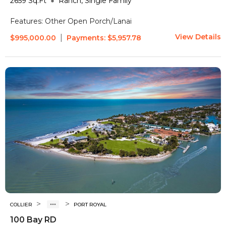
2659
Sq.Ft
Ranch, Single Family
Features:
Other
Open Porch/Lanai
View Details
|
$995,000.00
Payments:
$5,957.78
>
>
COLLIER
PORT ROYAL
100 Bay RD