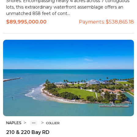
Shores. Encompassing nearly 4 acres across 7 contiguous
lots, this extraordinary waterfront assemblage offers an
unmatched 858 feet of cont...
$89,995,000.00
Payments:
$538,865.18
>
>
NAPLES
COLLIER
210 & 220 Bay RD