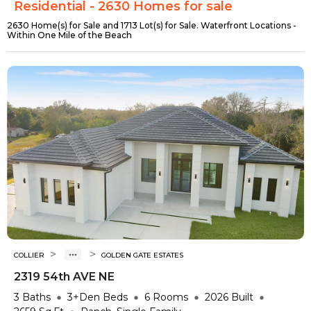
Residential - 2630 Homes for sale
2630 Home(s) for Sale and 1713 Lot(s) for Sale. Waterfront Locations -
Within One Mile of the Beach
>
>
COLLIER
GOLDEN GATE ESTATES
2319 54th AVE NE
3
Baths
3+Den
Beds
6
Rooms
2026
Built