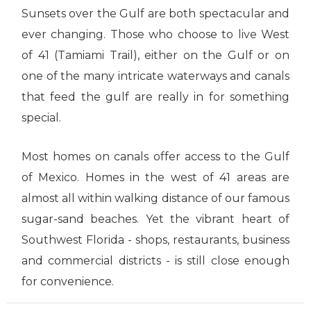
Sunsets over the Gulf are both spectacular and
ever changing. Those who choose to live West
of 41 (Tamiami Trail), either on the Gulf or on
one of the many intricate waterways and canals
that feed the gulf are really in for something
special.
Most homes on canals offer access to the Gulf
of Mexico. Homes in the west of 41 areas are
almost all within walking distance of our famous
sugar-sand beaches. Yet the vibrant heart of
Southwest Florida - shops, restaurants, business
and commercial districts - is still close enough
for convenience.