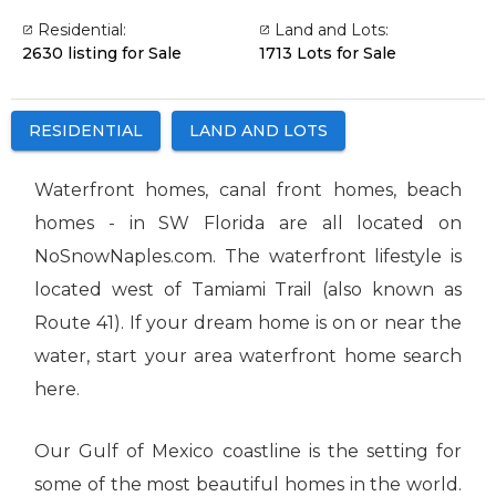
Residential:
Land and Lots:
2630 listing for Sale
1713 Lots for Sale
RESIDENTIAL
LAND AND LOTS
Waterfront homes, canal front homes, beach
homes - in SW Florida are all located on
NoSnowNaples.com. The waterfront lifestyle is
located west of Tamiami Trail (also known as
Route 41). If your dream home is on or near the
water, start your area waterfront home search
here.
Our Gulf of Mexico coastline is the setting for
some of the most beautiful homes in the world.