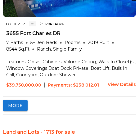
>
>
COLLIER
PORT ROYAL
3655 Fort Charles DR
7
Baths
5+Den
Beds
Rooms
2019
Built
8544
Sq.Ft
Ranch, Single Family
Features:
Closet Cabinets, Volume Ceiling, Walk-In Closet(s),
Window Coverings
Boat Dock Private, Boat Lift, Built In
Grill, Courtyard, Outdoor Shower
View Details
|
$39,750,000.00
Payments:
$238,012.01
MORE
Land and Lots - 1713 for sale