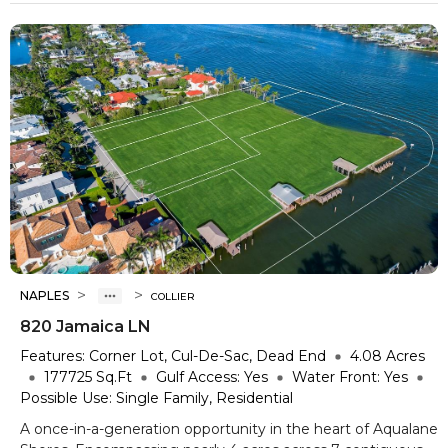
>
>
NAPLES
COLLIER
820 Jamaica LN
Features:
Corner Lot, Cul-De-Sac, Dead End
4.08
Acres
177725
Sq.Ft
Gulf Access:
Yes
Water Front:
Yes
Possible Use:
Single Family, Residential
A once-in-a-generation opportunity in the heart of Aqualane