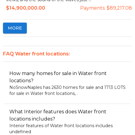
$14,900,000.00
Payments:
$89,217.08
MORE
FAQ Water front locations:
How many homes for sale in Water front
locations?
NoSnowNaples has 2630 homes for sale and 1713 LOTS
for sale in Water front locations, .
What Interior features does Water front
locations includes?
Interior features of Water front locations includes
undefined