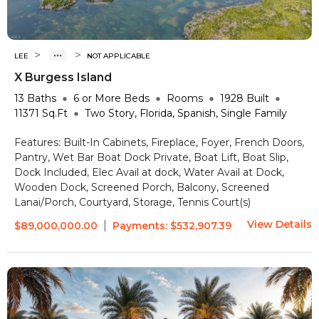
>
>
LEE
NOT APPLICABLE
X Burgess Island
13
Baths
6 or More
Beds
Rooms
1928
Built
11371
Sq.Ft
Two Story, Florida, Spanish, Single Family
Features:
Built-In Cabinets, Fireplace, Foyer, French Doors,
Pantry, Wet Bar
Boat Dock Private, Boat Lift, Boat Slip,
Dock Included, Elec Avail at dock, Water Avail at Dock,
Wooden Dock, Screened Porch, Balcony, Screened
Lanai/Porch, Courtyard, Storage, Tennis Court(s)
View Details
|
$89,000,000.00
Payments:
$532,907.39