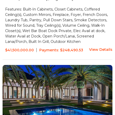
Features:
Built-In Cabinets, Closet Cabinets, Coffered
Ceiling(s), Custom Mirrors, Fireplace, Foyer, French Doors,
Laundry Tub, Pantry, Pull Down Stairs, Smoke Detectors,
Wired for Sound, Tray Ceiling(s), Volume Ceiling, Walk-In
Closet(s), Wet Bar
Boat Dock Private, Elec Avail at dock,
Water Avail at Dock, Open Porch/Lanai, Screened
Lanai/Porch, Built In Grill, Outdoor Kitchen
View Details
|
$41,500,000.00
Payments:
$248,490.53