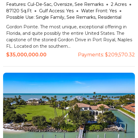
Features:
Cul-De-Sac, Oversize, See Remarks
2
Acres
87120
Sq.Ft
Gulf Access:
Yes
Water Front:
Yes
Possible Use:
Single Family, See Remarks, Residential
Gordon Pointe. The most unique, exceptional offering in
Florida, and quite possibly the entire United States. The
capstone of the storied Gordon Drive in Port Royal, Naples
FL. Located on the southern...
$35,000,000.00
Payments:
$209,570.32