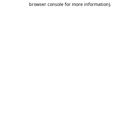
browser console for more information)
.