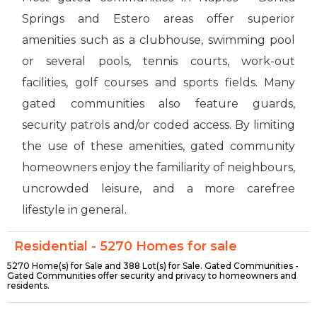
Springs and Estero areas offer superior
amenities such as a clubhouse, swimming pool
or several pools, tennis courts, work-out
facilities, golf courses and sports fields. Many
gated communities also feature guards,
security patrols and/or coded access. By limiting
the use of these amenities, gated community
homeowners enjoy the familiarity of neighbours,
uncrowded leisure, and a more carefree
lifestyle in general.
Residential - 5270 Homes for sale
5270 Home(s) for Sale and 388 Lot(s) for Sale. Gated Communities -
Gated Communities offer security and privacy to homeowners and
residents.