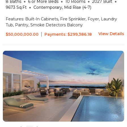
8
Baths
6 or More
Beds
10
Rooms
2027
Built
9673
Sq.Ft
Contemporary, Mid Rise (4-7)
Features:
Built-In Cabinets, Fire Sprinkler, Foyer, Laundry
Tub, Pantry, Smoke Detectors
Balcony
View Details
|
$50,000,000.00
Payments:
$299,386.18