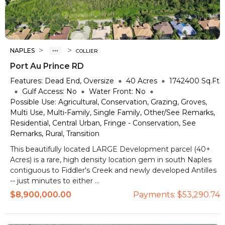
>
>
NAPLES
COLLIER
Port Au Prince RD
Features:
Dead End, Oversize
40
Acres
1742400
Sq.Ft
Gulf Access:
No
Water Front:
No
Possible Use:
Agricultural, Conservation, Grazing, Groves,
Multi Use, Multi-Family, Single Family, Other/See Remarks,
Residential, Central Urban, Fringe - Conservation, See
Remarks, Rural, Transition
This beautifully located LARGE Development parcel (40+
Acres) is a rare, high density location gem in south Naples
contiguous to Fiddler's Creek and newly developed Antilles
-- just minutes to either ...
$8,900,000.00
Payments:
$53,290.74