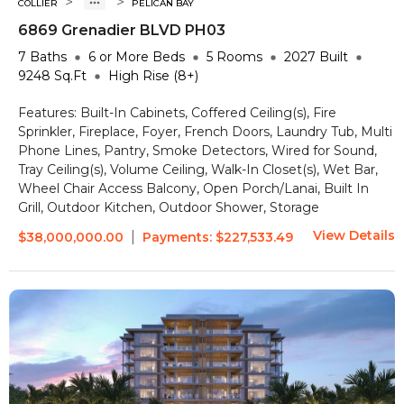
>
>
COLLIER
PELICAN BAY
6869 Grenadier BLVD PH03
7
Baths
6 or More
Beds
5
Rooms
2027
Built
9248
Sq.Ft
High Rise (8+)
Features:
Built-In Cabinets, Coffered Ceiling(s), Fire
Sprinkler, Fireplace, Foyer, French Doors, Laundry Tub, Multi
Phone Lines, Pantry, Smoke Detectors, Wired for Sound,
Tray Ceiling(s), Volume Ceiling, Walk-In Closet(s), Wet Bar,
Wheel Chair Access
Balcony, Open Porch/Lanai, Built In
Grill, Outdoor Kitchen, Outdoor Shower, Storage
View Details
|
$38,000,000.00
Payments:
$227,533.49