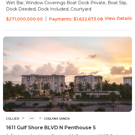
Wet Bar, Window Coverings
Boat Dock Private, Boat Slip,
Dock Deeded, Dock Included, Courtyard
View Details
|
$271,000,000.00
Payments:
$1,622,673.08
>
>
COLLIER
COQUINA SANDS
1611 Gulf Shore BLVD N Penthouse 5