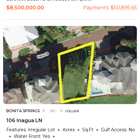
$8,500,000.00
Payments:
$50,895.65
>
>
BONITA SPRINGS
COLLIER
106 Inagua LN
Features:
Irregular Lot
Acres
Sq.Ft
Gulf Access:
No
Water Front:
Yes