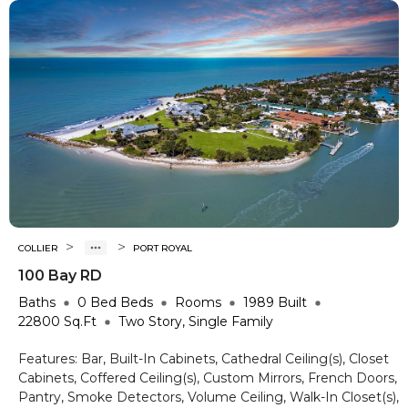
>
>
COLLIER
PORT ROYAL
100 Bay RD
Baths
0 Bed
Beds
Rooms
1989
Built
22800
Sq.Ft
Two Story, Single Family
Features:
Bar, Built-In Cabinets, Cathedral Ceiling(s), Closet
Cabinets, Coffered Ceiling(s), Custom Mirrors, French Doors,
Pantry, Smoke Detectors, Volume Ceiling, Walk-In Closet(s),