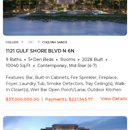
>
>
COLLIER
COQUINA SANDS
1121 GULF SHORE BLVD N 6N
9
Baths
5+Den
Beds
Rooms
2028
Built
10040
Sq.Ft
Contemporary, Mid Rise (4-7)
Features:
Bar, Built-In Cabinets, Fire Sprinkler, Fireplace,
Foyer, Laundry Tub, Smoke Detectors, Tray Ceiling(s), Walk-
In Closet(s), Wet Bar
Open Porch/Lanai, Outdoor Kitchen
View Details
|
$37,000,000.00
Payments:
$221,545.77