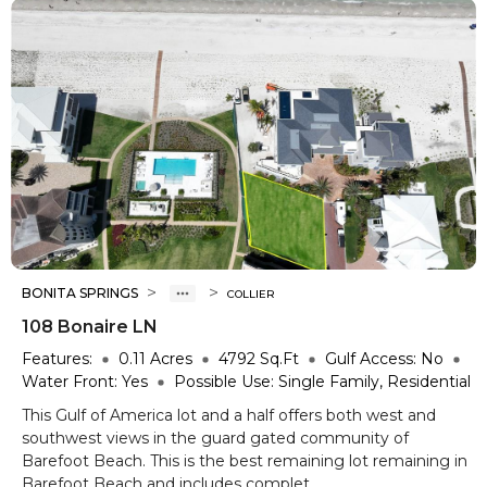
>
>
BONITA SPRINGS
COLLIER
108 Bonaire LN
Features:
0.11
Acres
4792
Sq.Ft
Gulf Access:
No
Water Front:
Yes
Possible Use:
Single Family, Residential
This Gulf of America lot and a half offers both west and
southwest views in the guard gated community of
Barefoot Beach. This is the best remaining lot remaining in
Barefoot Beach and includes complet...