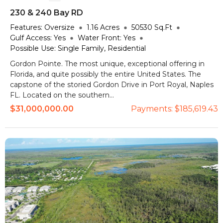
230 & 240 Bay RD
Features:
Oversize
1.16
Acres
50530
Sq.Ft
Gulf Access:
Yes
Water Front:
Yes
Possible Use:
Single Family, Residential
Gordon Pointe. The most unique, exceptional offering in
Florida, and quite possibly the entire United States. The
capstone of the storied Gordon Drive in Port Royal, Naples
FL. Located on the southern...
$31,000,000.00
Payments:
$185,619.43