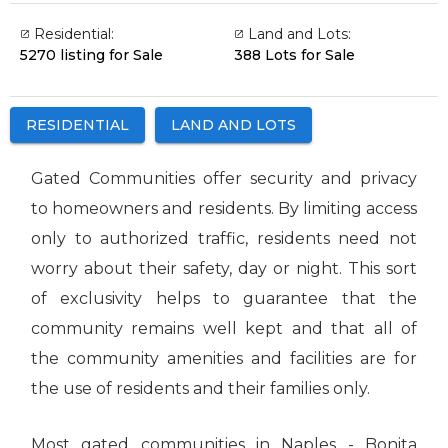
Residential:
Land and Lots:
5270 listing for Sale
388 Lots for Sale
RESIDENTIAL
LAND AND LOTS
Gated Communities offer security and privacy
to homeowners and residents. By limiting access
only to authorized traffic, residents need not
worry about their safety, day or night. This sort
of exclusivity helps to guarantee that the
community remains well kept and that all of
the community amenities and facilities are for
the use of residents and their families only.
Most gated communities in Naples - Bonita