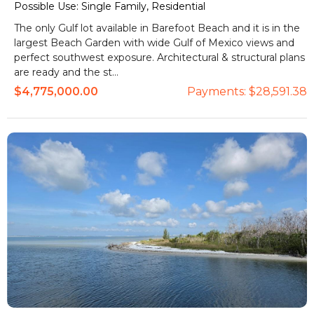
Possible Use:
Single Family, Residential
The only Gulf lot available in Barefoot Beach and it is in the
largest Beach Garden with wide Gulf of Mexico views and
perfect southwest exposure. Architectural & structural plans
are ready and the st...
$4,775,000.00
Payments:
$28,591.38