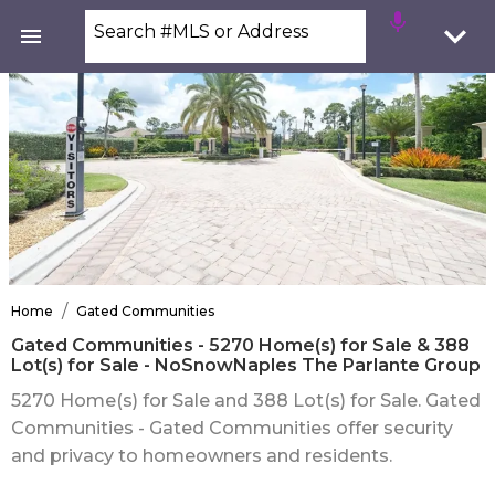
Search #MLS or Address
/
Home
Gated Communities
Gated Communities - 5270 Home(s) for Sale & 388
Lot(s) for Sale - NoSnowNaples The Parlante Group
5270 Home(s) for Sale and 388 Lot(s) for Sale. Gated
Communities - Gated Communities offer security
and privacy to homeowners and residents.