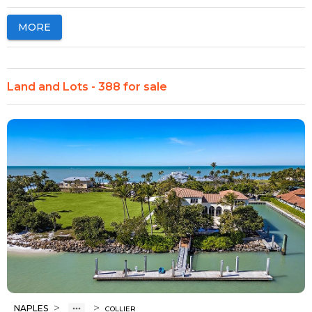
MORE
Land and Lots - 388 for sale
>
>
NAPLES
COLLIER