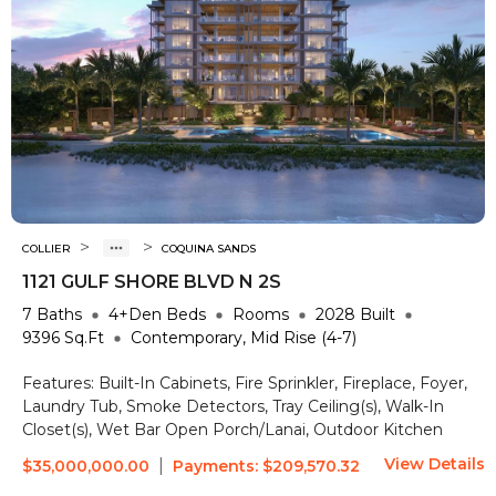
>
>
COLLIER
COQUINA SANDS
1121 GULF SHORE BLVD N 2S
7
Baths
4+Den
Beds
Rooms
2028
Built
9396
Sq.Ft
Contemporary, Mid Rise (4-7)
Features:
Built-In Cabinets, Fire Sprinkler, Fireplace, Foyer,
Laundry Tub, Smoke Detectors, Tray Ceiling(s), Walk-In
Closet(s), Wet Bar
Open Porch/Lanai, Outdoor Kitchen
View Details
|
$35,000,000.00
Payments:
$209,570.32