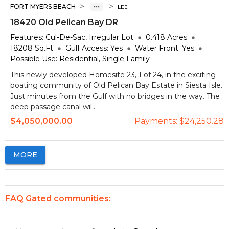
>
>
FORT MYERS BEACH
LEE
18420 Old Pelican Bay DR
Features:
Cul-De-Sac, Irregular Lot
0.418
Acres
18208
Sq.Ft
Gulf Access:
Yes
Water Front:
Yes
Possible Use:
Residential, Single Family
This newly developed Homesite 23, 1 of 24, in the exciting
boating community of Old Pelican Bay Estate in Siesta Isle.
Just minutes from the Gulf with no bridges in the way. The
deep passage canal wil...
$4,050,000.00
Payments:
$24,250.28
MORE
FAQ Gated communities: