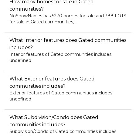
How many homes for sale in Gated
communities?
NoSnowNaples has 5270 homes for sale and 388 LOTS
for sale in Gated communities, .
What Interior features does Gated communities
includes?
Interior features of Gated communities includes
undefined
What Exterior features does Gated
communities includes?
Exterior features of Gated communities includes
undefined
What Subdivision/Condo does Gated
communities includes?
Subdivision/Condo of Gated communities includes