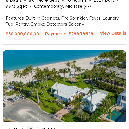
8
Baths
6 or More
Beds
10
Rooms
2027
Built
9673
Sq.Ft
Contemporary, Mid Rise (4-7)
Features:
Built-In Cabinets, Fire Sprinkler, Foyer, Laundry
Tub, Pantry, Smoke Detectors
Balcony
View Details
|
$50,000,000.00
Payments:
$299,386.18
>
>
COLLIER
OLDE NAPLES