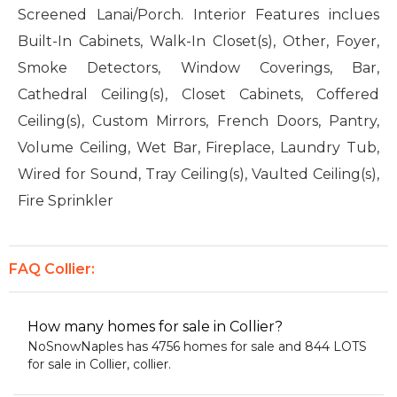
Screened Lanai/Porch. Interior Features inclues
Built-In Cabinets, Walk-In Closet(s), Other, Foyer,
Smoke Detectors, Window Coverings, Bar,
Cathedral Ceiling(s), Closet Cabinets, Coffered
Ceiling(s), Custom Mirrors, French Doors, Pantry,
Volume Ceiling, Wet Bar, Fireplace, Laundry Tub,
Wired for Sound, Tray Ceiling(s), Vaulted Ceiling(s),
Fire Sprinkler
FAQ Collier:
How many homes for sale in Collier?
NoSnowNaples has 4756 homes for sale and 844 LOTS
for sale in Collier, collier.