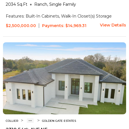
2034
Sq.Ft
Ranch, Single Family
Features:
Built-In Cabinets, Walk-In Closet(s)
Storage
View Details
|
$2,500,000.00
Payments:
$14,969.31
>
>
COLLIER
GOLDEN GATE ESTATES