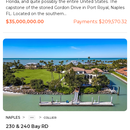
Florida, and quite possibly the entire United States. The
capstone of the storied Gordon Drive in Port Royal, Naples
FL. Located on the southern...
$35,000,000.00
Payments:
$209,570.32
>
>
NAPLES
COLLIER
230 & 240 Bay RD