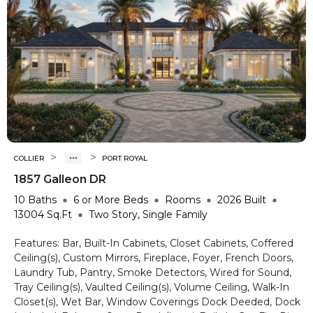
>
>
COLLIER
PORT ROYAL
1857 Galleon DR
10
Baths
6 or More
Beds
Rooms
2026
Built
13004
Sq.Ft
Two Story, Single Family
Features:
Bar, Built-In Cabinets, Closet Cabinets, Coffered
Ceiling(s), Custom Mirrors, Fireplace, Foyer, French Doors,
Laundry Tub, Pantry, Smoke Detectors, Wired for Sound,
Tray Ceiling(s), Vaulted Ceiling(s), Volume Ceiling, Walk-In
Closet(s), Wet Bar, Window Coverings
Dock Deeded, Dock