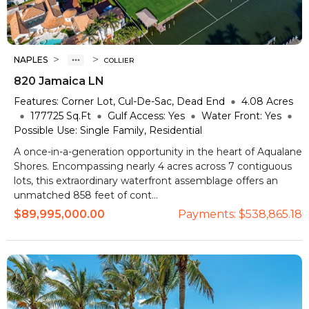
>
>
NAPLES
COLLIER
820 Jamaica LN
Features:
Corner Lot, Cul-De-Sac, Dead End
4.08
Acres
177725
Sq.Ft
Gulf Access:
Yes
Water Front:
Yes
Possible Use:
Single Family, Residential
A once-in-a-generation opportunity in the heart of Aqualane
Shores. Encompassing nearly 4 acres across 7 contiguous
lots, this extraordinary waterfront assemblage offers an
unmatched 858 feet of cont...
$89,995,000.00
Payments:
$538,865.18