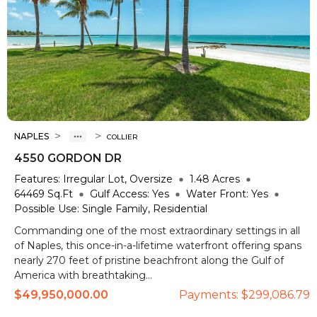
>
>
NAPLES
COLLIER
4550 GORDON DR
Features:
Irregular Lot, Oversize
1.48
Acres
64469
Sq.Ft
Gulf Access:
Yes
Water Front:
Yes
Possible Use:
Single Family, Residential
Commanding one of the most extraordinary settings in all
of Naples, this once-in-a-lifetime waterfront offering spans
nearly 270 feet of pristine beachfront along the Gulf of
America with breathtaking...
$49,950,000.00
Payments:
$299,086.79