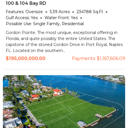
100 & 104 Bay RD
Features:
Oversize
5.39
Acres
234788
Sq.Ft
Gulf Access:
Yes
Water Front:
Yes
Possible Use:
Single Family, Residential
Gordon Pointe. The most unique, exceptional offering in
Florida, and quite possibly the entire United States. The
capstone of the storied Gordon Drive in Port Royal, Naples
FL. Located on the southern...
$195,000,000.00
Payments:
$1,167,606.09