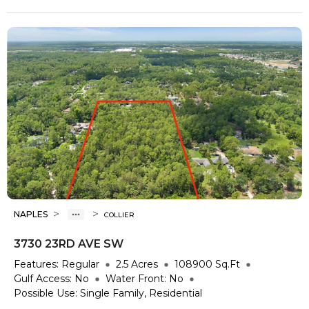
>
>
NAPLES
COLLIER
3730 23RD AVE SW
Features:
Regular
2.5
Acres
108900
Sq.Ft
Gulf Access:
No
Water Front:
No
Possible Use:
Single Family, Residential