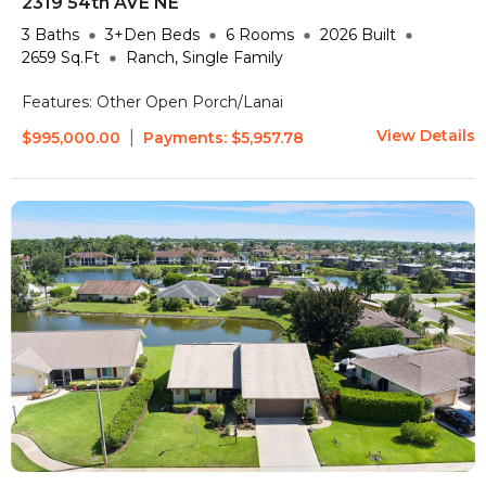
2319 54th AVE NE
3
Baths
3+Den
Beds
6
Rooms
2026
Built
2659
Sq.Ft
Ranch, Single Family
Features:
Other
Open Porch/Lanai
View Details
|
$995,000.00
Payments:
$5,957.78