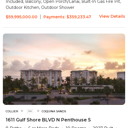
Included, Balcony, Open Porch/Lanai, Built-In Gas Fire Pit,
Outdoor Kitchen, Outdoor Shower
View Details
|
$59,995,000.00
Payments:
$359,233.47
>
>
COLLIER
COQUINA SANDS
1611 Gulf Shore BLVD N Penthouse 5