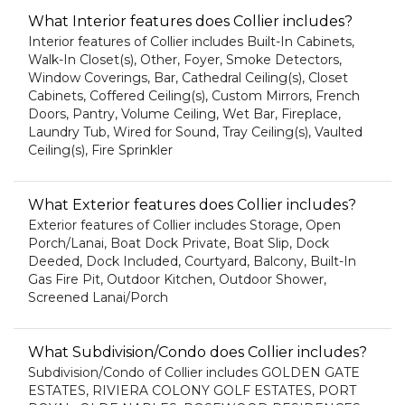
What Interior features does Collier includes?
Interior features of Collier includes Built-In Cabinets,
Walk-In Closet(s), Other, Foyer, Smoke Detectors,
Window Coverings, Bar, Cathedral Ceiling(s), Closet
Cabinets, Coffered Ceiling(s), Custom Mirrors, French
Doors, Pantry, Volume Ceiling, Wet Bar, Fireplace,
Laundry Tub, Wired for Sound, Tray Ceiling(s), Vaulted
Ceiling(s), Fire Sprinkler
What Exterior features does Collier includes?
Exterior features of Collier includes Storage, Open
Porch/Lanai, Boat Dock Private, Boat Slip, Dock
Deeded, Dock Included, Courtyard, Balcony, Built-In
Gas Fire Pit, Outdoor Kitchen, Outdoor Shower,
Screened Lanai/Porch
What Subdivision/Condo does Collier includes?
Subdivision/Condo of Collier includes GOLDEN GATE
ESTATES, RIVIERA COLONY GOLF ESTATES, PORT