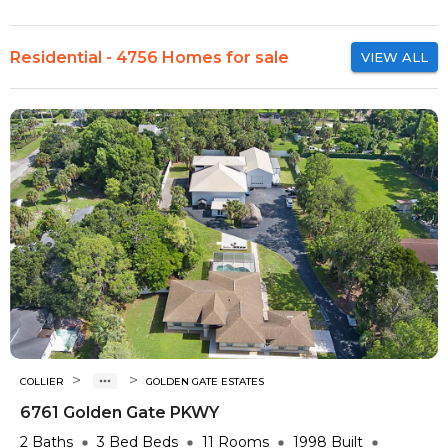
Residential - 4756 Homes for sale
VIEW ALL
>
>
COLLIER
GOLDEN GATE ESTATES
6761 Golden Gate PKWY
2
Baths
3 Bed
Beds
11
Rooms
1998
Built