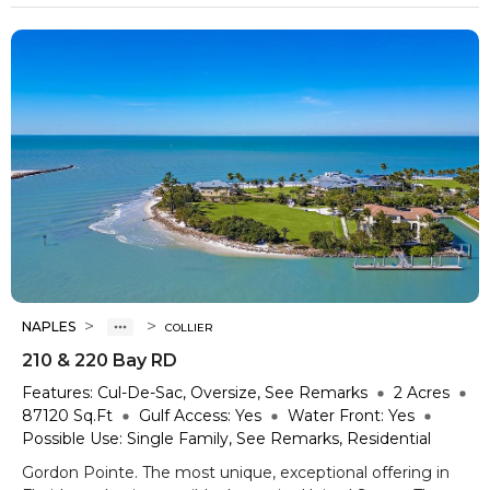
>
>
NAPLES
COLLIER
210 & 220 Bay RD
Features:
Cul-De-Sac, Oversize, See Remarks
2
Acres
87120
Sq.Ft
Gulf Access:
Yes
Water Front:
Yes
Possible Use:
Single Family, See Remarks, Residential
Gordon Pointe. The most unique, exceptional offering in