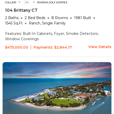
>
>
COLLIER
RIVIERA GOLF ESTATES
104 Brittany CT
2
Baths
2 Bed
Beds
8
Rooms
1981
Built
1545
Sq.Ft
Ranch, Single Family
Features:
Built-In Cabinets, Foyer, Smoke Detectors,
Window Coverings
View Details
|
$475,000.00
Payments:
$2,844.17