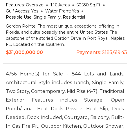
Features:
Oversize
1.16
Acres
50530
Sq.Ft
Gulf Access:
Yes
Water Front:
Yes
Possible Use:
Single Family, Residential
Gordon Pointe. The most unique, exceptional offering in
Florida, and quite possibly the entire United States. The
capstone of the storied Gordon Drive in Port Royal, Naples
FL. Located on the southern...
$31,000,000.00
Payments:
$185,619.43
4756 Home(s) for Sale - 844 Lots and Lands.
Architectural Style includes Ranch, Single Family,
Two Story, Contemporary, Mid Rise (4-7), Traditional
Exterior Features inclues Storage, Open
Porch/Lanai, Boat Dock Private, Boat Slip, Dock
Deeded, Dock Included, Courtyard, Balcony, Built-
In Gas Fire Pit, Outdoor Kitchen, Outdoor Shower,