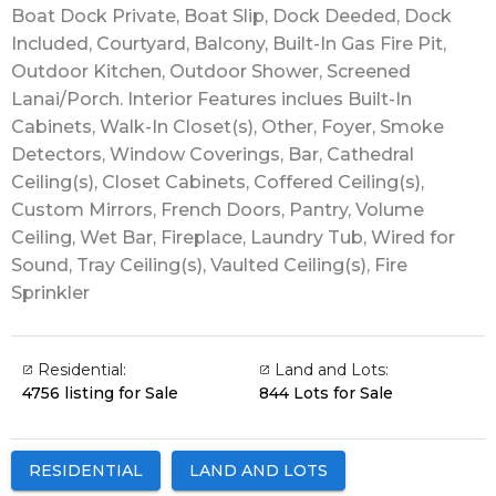
Boat Dock Private, Boat Slip, Dock Deeded, Dock
Included, Courtyard, Balcony, Built-In Gas Fire Pit,
Outdoor Kitchen, Outdoor Shower, Screened
Lanai/Porch. Interior Features inclues Built-In
Cabinets, Walk-In Closet(s), Other, Foyer, Smoke
Detectors, Window Coverings, Bar, Cathedral
Ceiling(s), Closet Cabinets, Coffered Ceiling(s),
Custom Mirrors, French Doors, Pantry, Volume
Ceiling, Wet Bar, Fireplace, Laundry Tub, Wired for
Sound, Tray Ceiling(s), Vaulted Ceiling(s), Fire
Sprinkler
Residential:
Land and Lots:
4756 listing for Sale
844 Lots for Sale
RESIDENTIAL
LAND AND LOTS