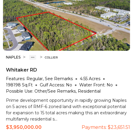
>
>
NAPLES
COLLIER
Whitaker RD
Features:
Regular, See Remarks
4.55
Acres
198198
Sq.Ft
Gulf Access:
No
Water Front:
No
Possible Use:
Other/See Remarks, Residential
Prime development opportunity in rapidly growing Naples
on 5 acres of RMF-6 zoned land with exceptional potential
for expansion to 15 total acres making this an extraordinary
multifamily residential s...
$3,950,000.00
Payments:
$23,651.51