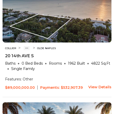
>
>
COLLIER
OLDE NAPLES
20 14th AVE S
Baths
0 Bed
Beds
Rooms
1962
Built
4822
Sq.Ft
Single Family
Features:
Other
View Details
|
$89,000,000.00
Payments:
$532,907.39