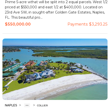
Prime 5-acre wthat will be split into 2 equal parcels. West 1/2
priced at $550,000 and east 1/2 at $400,000. Located on
23rd Ave SW, in sought-after Golden Gate Estates, Naples,
FL. This beautiful pro...
$550,000.00
Payments:
$3,293.25
>
>
NAPLES
COLLIER