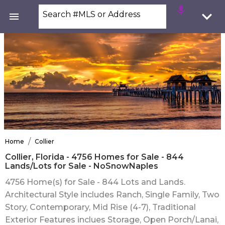
Search #MLS or Address
/
Home
Collier
Collier, Florida - 4756 Homes for Sale - 844
Lands/Lots for Sale - NoSnowNaples
4756 Home(s) for Sale - 844 Lots and Lands.
Architectural Style includes Ranch, Single Family, Two
Story, Contemporary, Mid Rise (4-7), Traditional
Exterior Features inclues Storage, Open Porch/Lanai,