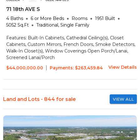
71 18th AVE S
4
Baths
6 or More
Beds
Rooms
1951
Built
5052
Sq.Ft
Traditional, Single Family
Features:
Built-In Cabinets, Cathedral Ceiling(s), Closet
Cabinets, Custom Mirrors, French Doors, Smoke Detectors,
Walk-In Closet(s), Window Coverings
Open Porch/Lanai,
Screened Lanai/Porch
View Details
|
$44,000,000.00
Payments:
$263,459.84
Land and Lots - 844 for sale
VIEW ALL