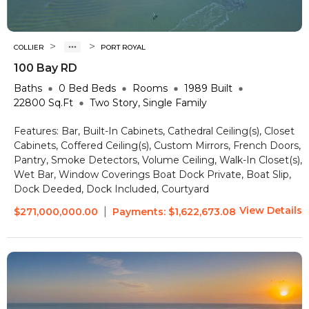
>
>
COLLIER
PORT ROYAL
100 Bay RD
Baths
0 Bed
Beds
Rooms
1989
Built
22800
Sq.Ft
Two Story, Single Family
Features:
Bar, Built-In Cabinets, Cathedral Ceiling(s), Closet
Cabinets, Coffered Ceiling(s), Custom Mirrors, French Doors,
Pantry, Smoke Detectors, Volume Ceiling, Walk-In Closet(s),
Wet Bar, Window Coverings
Boat Dock Private, Boat Slip,
Dock Deeded, Dock Included, Courtyard
View Details
|
$271,000,000.00
Payments:
$1,622,673.08