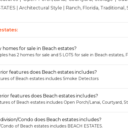
TES | Architectural Style | Ranch, Florida, Traditional, 
states:
homes for sale in Beach estates?
s has 2 homes for sale and 5 LOTS for sale in Beach estates, F
rior features does Beach estates includes?
atures of Beach estates includes Smoke Detectors
rior features does Beach estates includes?
atures of Beach estates includes Open Porch/Lanai, Courtyard, S
ivision/Condo does Beach estates includes?
n/Condo of Beach estates includes BEACH ESTATES.