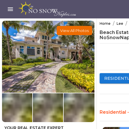
/
/
Home
Lee
View All Photos
Beach Estate
NoSnowNap
RESIDENTI
Residential 
YOUR REAL ESTATE EXPERT