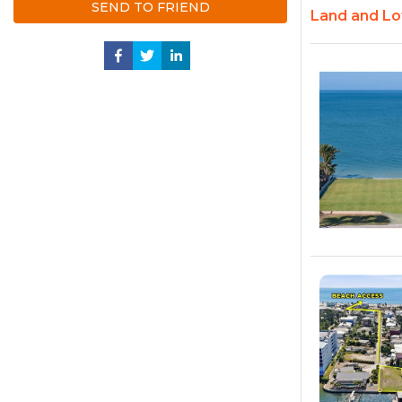
SEND TO FRIEND
Land and Lot