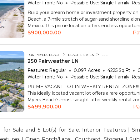
Water Front:
No
Possible Use:
Single Family, Res
Build your dream home or investment property on 
Beach, a 7-mile stretch of sugar-sand shoreline alon
Mexico. This prime location offers endless opportunit
$900,000.00
Pa
>
>
FORT MYERS BEACH
BEACH ESTATES
LEE
250 Fairweather LN
Features:
Regular
0.097
Acres
4225
Sq.Ft
G
Water Front:
No
Possible Use:
Single Family, Res
PRIME VACANT LOT IN WEEKLY RENTAL ZONE!!! –
This ideally located vacant lot offers a rare opportun
Myers Beach’s most sought-after weekly rental zones
$499,900.00
Pa
 for Sale and 5 Lot(s) for Sale. Interior Features | S
Features | Open Porch/Lanai, Courtyard, Storage | Sub