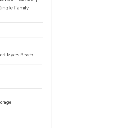
Single Family
ort Myers Beach .
torage