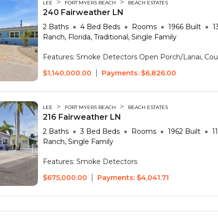
>
>
LEE
FORT MYERS BEACH
BEACH ESTATES
240 Fairweather LN
2
Baths
4 Bed
Beds
Rooms
1966
Built
1
Ranch, Florida, Traditional, Single Family
Features:
Smoke Detectors
Open Porch/Lanai, Cou
|
$1,140,000.00
Payments:
$6,826.00
>
>
LEE
FORT MYERS BEACH
BEACH ESTATES
216 Fairweather LN
2
Baths
3 Bed
Beds
Rooms
1962
Built
1
Ranch, Single Family
Features:
Smoke Detectors
|
$675,000.00
Payments:
$4,041.71