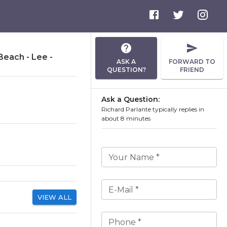
Beach - Lee -
ASK A
FORWARD TO
QUESTION?
FRIEND
Ask a Question:
Richard Parlante typically replies in
about 8 minutes
Your Name *
E-Mail *
VIEW ALL
Phone *