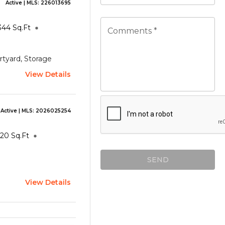
Active
| MLS:
226013695
344
Sq.Ft
Comments *
rtyard, Storage
View Details
Active
| MLS:
2026025254
120
Sq.Ft
SEND
View Details