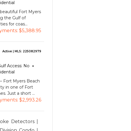
idential
beautiful Fort Myers
g the Gulf of
ies for coas...
yments:
$5,388.95
Active
| MLS:
225082979
ulf Access:
No
idential
 Fort Myers Beach
ity in one of Fort
. Just a short ...
yments:
$2,993.26
moke Detectors |
Division Condo |