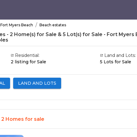
/
Fort Myers Beach
Beach estates
s - 2 Home(s) for Sale & 5 Lot(s) for Sale - Fort Myers 
les
Residential:
Land and Lots:
2 listing for Sale
5 Lots for Sale
AL
LAND AND LOTS
- 2 Homes for sale