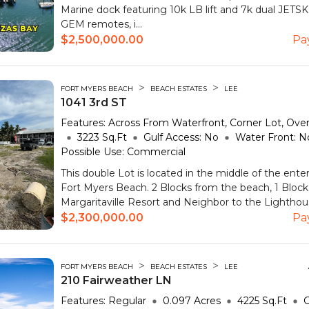
Marine dock featuring 10k LB lift and 7k dual JETSK
GEM remotes, i...
$2,500,000.00
Pa
>
>
FORT MYERS BEACH
BEACH ESTATES
LEE
1041 3rd ST
Features:
Across From Waterfront, Corner Lot, Over
3223
Sq.Ft
Gulf Access:
No
Water Front:
N
Possible Use:
Commercial
This double Lot is located in the middle of the enter
Fort Myers Beach. 2 Blocks from the beach, 1 Bloc
Margaritaville Resort and Neighbor to the Lighthouse
$2,300,000.00
Pa
>
>
FORT MYERS BEACH
BEACH ESTATES
LEE
210 Fairweather LN
Features:
Regular
0.097
Acres
4225
Sq.Ft
G