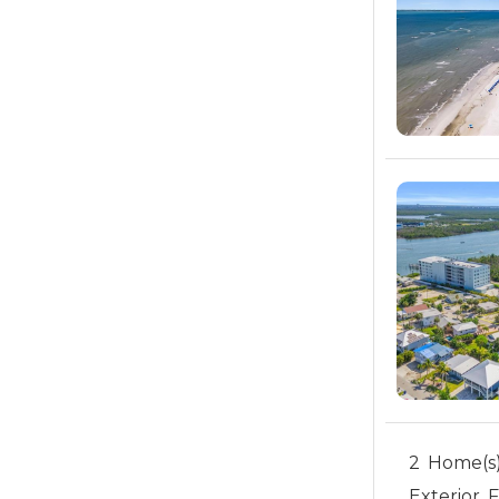
2 Home(s)
Exterior 