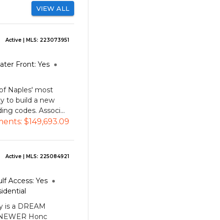
VIEW ALL
Active
| MLS:
223073951
ater Front:
Yes
of Naples' most
ty to build a new
ng codes. Associ...
ments:
$149,693.09
Active
| MLS:
225084921
lf Access:
Yes
idential
y is a DREAM
l, NEWER Honc