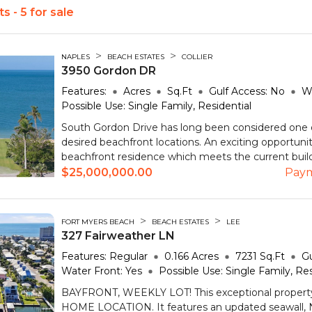
s - 5 for sale
>
>
NAPLES
BEACH ESTATES
COLLIER
3950 Gordon DR
Features:
Acres
Sq.Ft
Gulf Access:
No
W
Possible Use:
Single Family, Residential
South Gordon Drive has long been considered one 
desired beachfront locations. An exciting opportuni
beachfront residence which meets the current buildi
$25,000,000.00
Pay
>
>
FORT MYERS BEACH
BEACH ESTATES
LEE
327 Fairweather LN
Features:
Regular
0.166
Acres
7231
Sq.Ft
Gu
Water Front:
Yes
Possible Use:
Single Family, Res
BAYFRONT, WEEKLY LOT! This exceptional propert
HOME LOCATION. It features an updated seawal