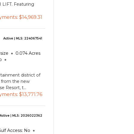
I LIFT. Featuring
yments:
$14,969.31
Active
| MLS:
224067541
size
0.074
Acres
o
tainment district of
k from the new
 Resort, t...
yments:
$13,771.76
Active
| MLS:
2026022362
ulf Access:
No