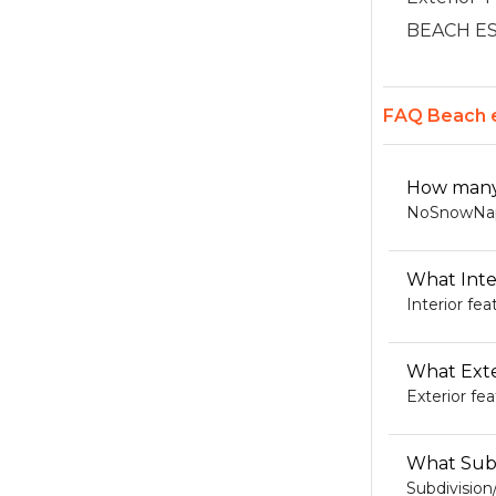
BEACH ESTA
FAQ Beach e
How many 
NoSnowNaple
What Inte
Interior fe
What Exte
Exterior fe
What Subd
Subdivisio