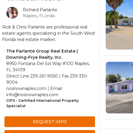
Richard Parlante
Naples, FLorida
Rick & Chris Parlante are professional real
estate agents specializing in the South West
Florida real estate market.
The Parlante Group Real Estate |
Downing-Frye Realty, Inc.
8950 Fontana Del Sol Way #100 Naples,
FL 34109
Direct Line 239-261-9050 | Fax 239-330-
9004
nosnownaples.com | Email:
info@nosnownaples.com
CIPS - Certified International Property
Specialist
REQUEST INFO